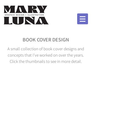
BOOK COVER DESIGN
A small collection of book cover designs and
concepts that I've worked on over the years.
Click the thumbnails to see in more detail.